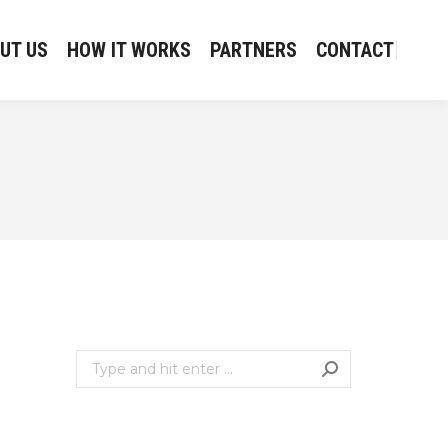
UT US
HOW IT WORKS
PARTNERS
CONTACT
UT US
HOW IT WORKS
PARTNERS
CONTACT
Search: