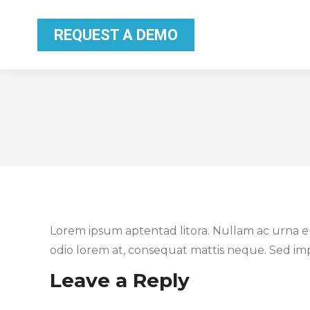
REQUEST A DEMO
REQUEST A DEMO
Lorem ipsum aptentad litora. Nullam ac urna eu 
odio lorem at, consequat mattis neque. Sed impe
Leave a Reply