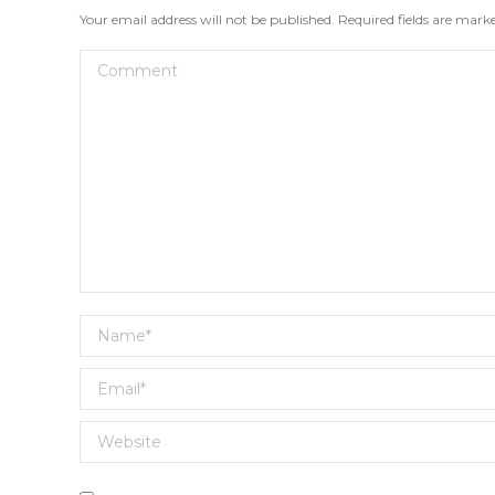
Your email address will not be published. Required fields are mar
Comment
Name *
Email *
Website