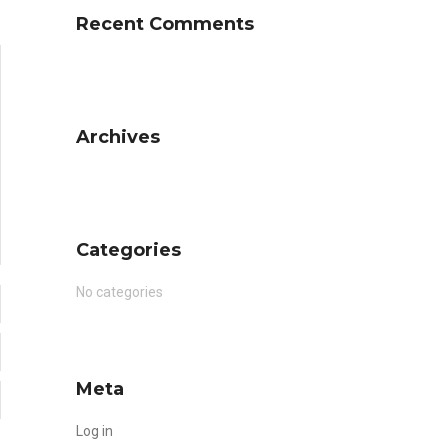
Recent Comments
Archives
Categories
No categories
Meta
Log in