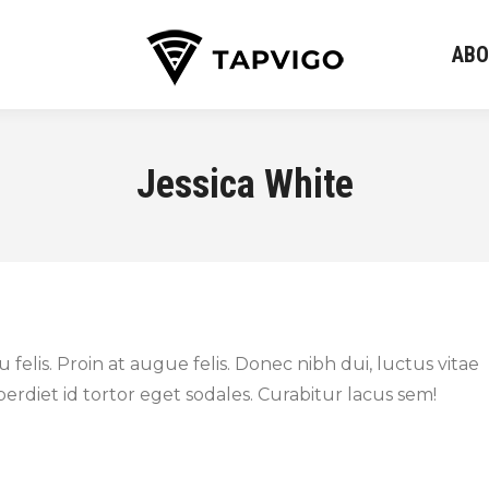
ABO
ABO
Jessica White
felis. Proin at augue felis. Donec nibh dui, luctus vitae
rdiet id tortor eget sodales. Curabitur lacus sem!